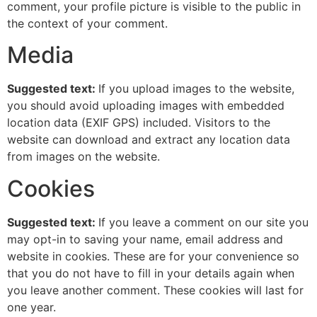
comment, your profile picture is visible to the public in
the context of your comment.
Media
Suggested text:
If you upload images to the website,
you should avoid uploading images with embedded
location data (EXIF GPS) included. Visitors to the
website can download and extract any location data
from images on the website.
Cookies
Suggested text:
If you leave a comment on our site you
may opt-in to saving your name, email address and
website in cookies. These are for your convenience so
that you do not have to fill in your details again when
you leave another comment. These cookies will last for
one year.