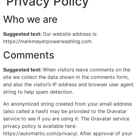
Privacy Policy
Who we are
Suggested text:
Our website address is:
https://markmayerpowerwashing.com.
Comments
Suggested text:
When visitors leave comments on the
site we collect the data shown in the comments form,
and also the visitor’s IP address and browser user agent
string to help spam detection.
An anonymized string created from your email address
(also called a hash) may be provided to the Gravatar
service to see if you are using it. The Gravatar service
privacy policy is available here:
https://automattic.com/privacy/. After approval of your