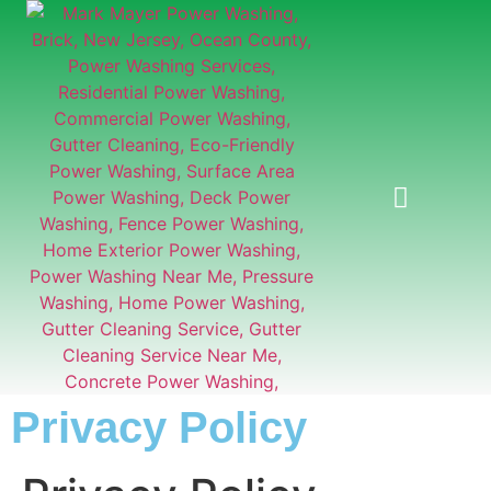
GUTTER CLEANING
Privacy Policy