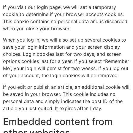
If you visit our login page, we will set a temporary
cookie to determine if your browser accepts cookies.
This cookie contains no personal data and is discarded
when you close your browser.
When you log in, we will also set up several cookies to
save your login information and your screen display
choices. Login cookies last for two days, and screen
options cookies last for a year. If you select “Remember
Me”, your login will persist for two weeks. If you log out
of your account, the login cookies will be removed.
If you edit or publish an article, an additional cookie will
be saved in your browser. This cookie includes no
personal data and simply indicates the post ID of the
article you just edited. It expires after 1 day.
Embedded content from
other websites