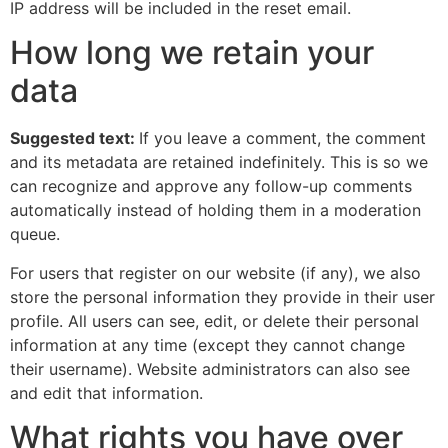
IP address will be included in the reset email.
How long we retain your
data
Suggested text:
If you leave a comment, the comment
and its metadata are retained indefinitely. This is so we
can recognize and approve any follow-up comments
automatically instead of holding them in a moderation
queue.
For users that register on our website (if any), we also
store the personal information they provide in their user
profile. All users can see, edit, or delete their personal
information at any time (except they cannot change
their username). Website administrators can also see
and edit that information.
What rights you have over