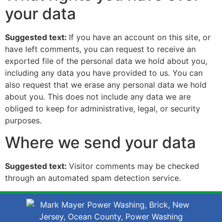
your data
Suggested text:
If you have an account on this site, or
have left comments, you can request to receive an
exported file of the personal data we hold about you,
including any data you have provided to us. You can
also request that we erase any personal data we hold
about you. This does not include any data we are
obliged to keep for administrative, legal, or security
purposes.
Where we send your data
Suggested text:
Visitor comments may be checked
through an automated spam detection service.