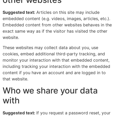
Suggested text:
Articles on this site may include
embedded content (e.g. videos, images, articles, etc.).
Embedded content from other websites behaves in the
exact same way as if the visitor has visited the other
website.
These websites may collect data about you, use
cookies, embed additional third-party tracking, and
monitor your interaction with that embedded content,
including tracking your interaction with the embedded
content if you have an account and are logged in to
that website.
Who we share your data
with
Suggested text:
If you request a password reset, your