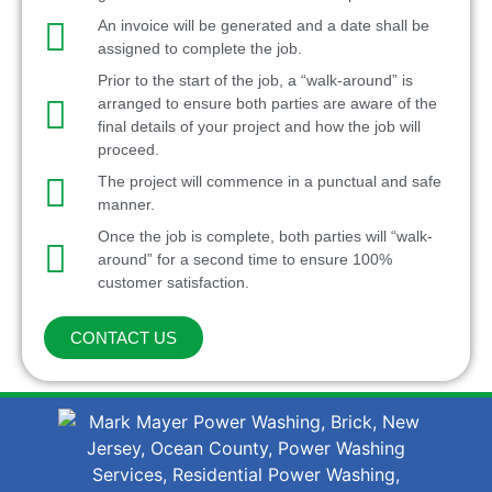
An invoice will be generated and a date shall be
assigned to complete the job.
Prior to the start of the job, a “walk-around” is
arranged to ensure both parties are aware of the
final details of your project and how the job will
proceed.
The project will commence in a punctual and safe
manner.
Once the job is complete, both parties will “walk-
around” for a second time to ensure 100%
customer satisfaction.
CONTACT US