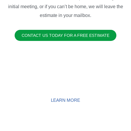
initial meeting, or if you can’t be home, we will leave the
estimate in your mailbox.
CONTACT US TODAY FOR A FREE ESTIMATE
EXTERIOR HOME POWER
WASHING
LEARN MORE