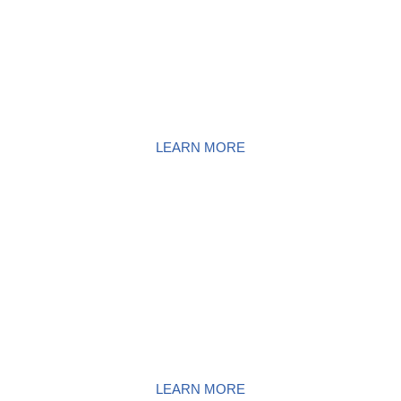
SURFACE AREA POWER
WASHING
LEARN MORE
DECK & FENCE POWER
WASHING
LEARN MORE