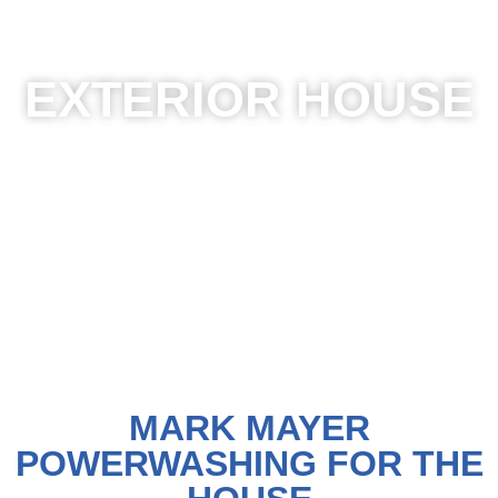
OUR POWER WASHING SERVICES
EXTERIOR HOUSE
MARK MAYER
POWERWASHING FOR THE