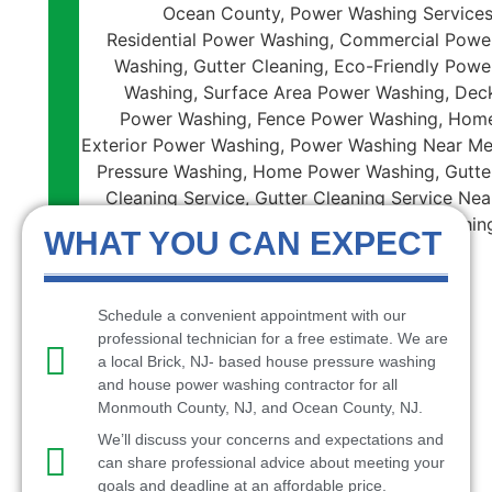
WHAT YOU CAN EXPECT
Schedule a convenient appointment with our
professional technician for a free estimate. We are
a local Brick, NJ- based house pressure washing
and house power washing contractor for all
Monmouth County, NJ, and Ocean County, NJ.
We’ll discuss your concerns and expectations and
can share professional advice about meeting your
goals and deadline at an affordable price.