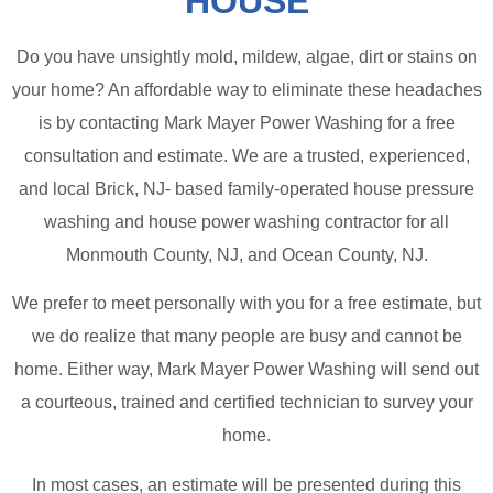
HOUSE
Do you have unsightly mold, mildew, algae, dirt or stains on
your home? An affordable way to eliminate these headaches
is by contacting Mark Mayer Power Washing for a free
consultation and estimate. We are a trusted, experienced,
and local Brick, NJ- based family-operated house pressure
washing and house power washing contractor for all
Monmouth County, NJ, and Ocean County, NJ.
We prefer to meet personally with you for a free estimate, but
we do realize that many people are busy and cannot be
home. Either way, Mark Mayer Power Washing will send out
a courteous, trained and certified technician to survey your
home.
In most cases, an estimate will be presented during this