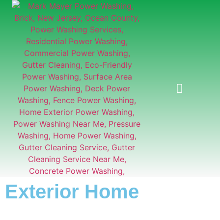
GUTTER CLEANING
Exterior Home