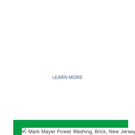
GUTTER
CLEANING
LEARN MORE